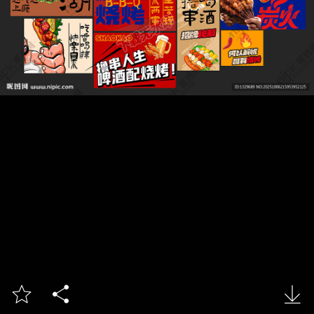


