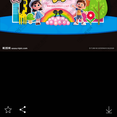


