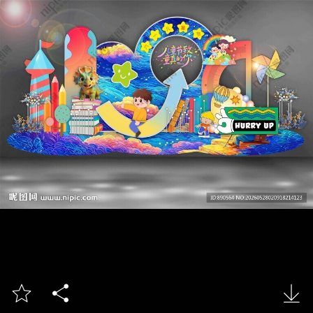


