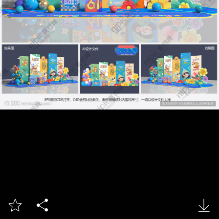


