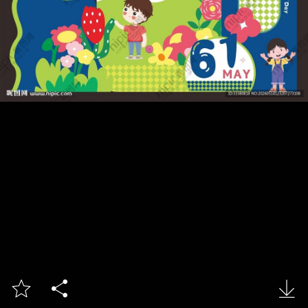


