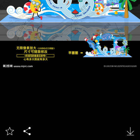


