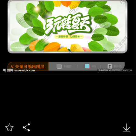


