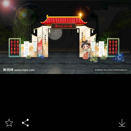


