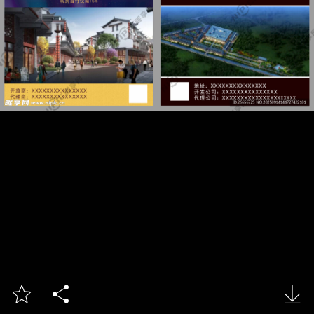


