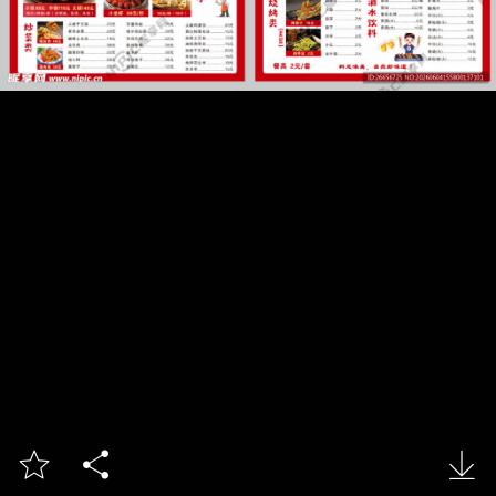


