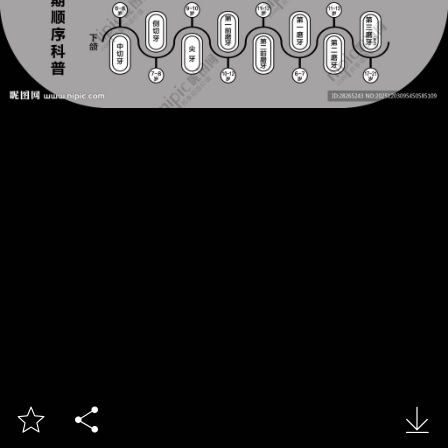


