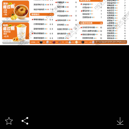


