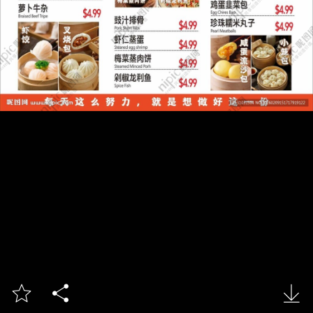


