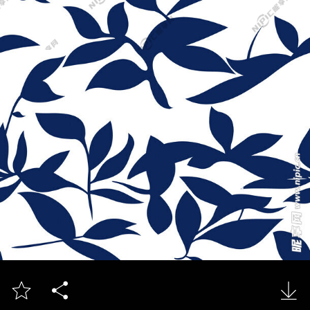


