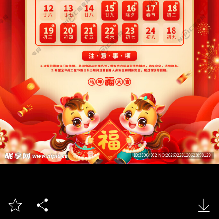


