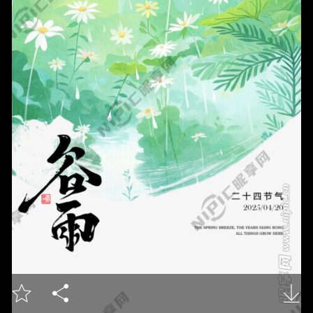


