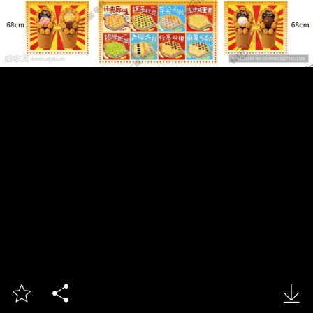


