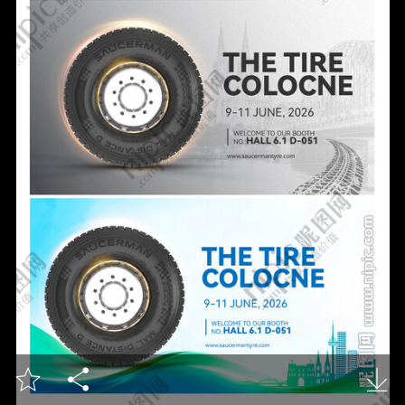


