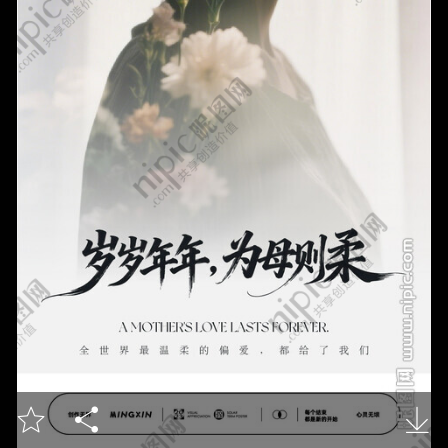


