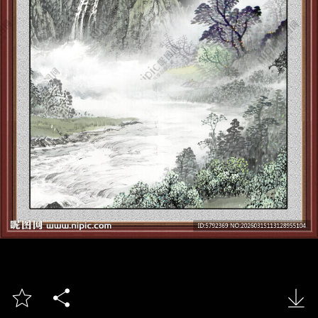


