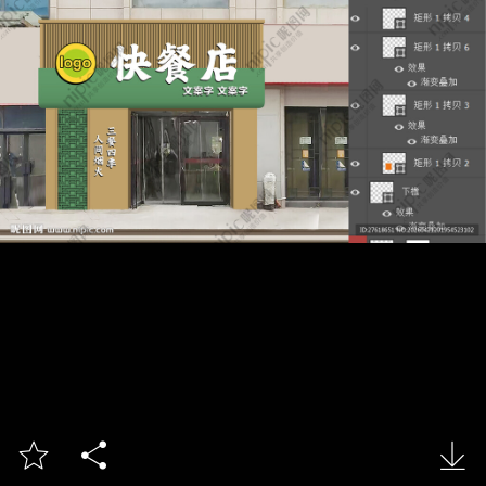


