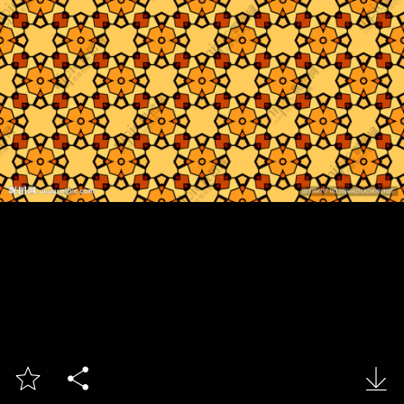


