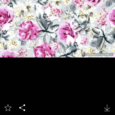


