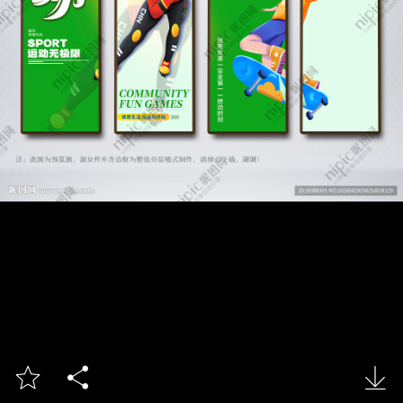


