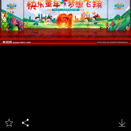


