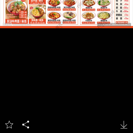


