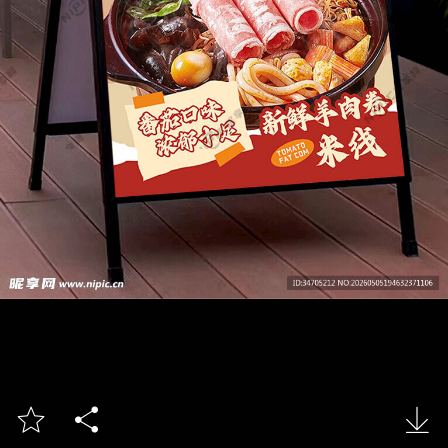


