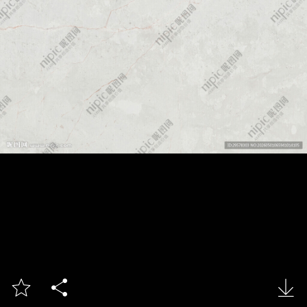


