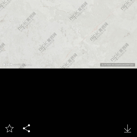


