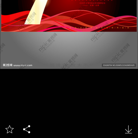


