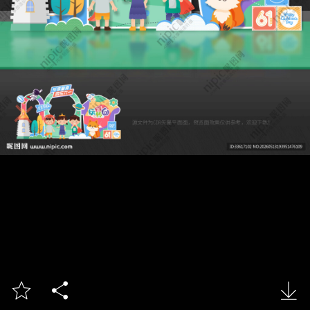


