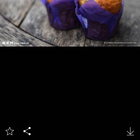


