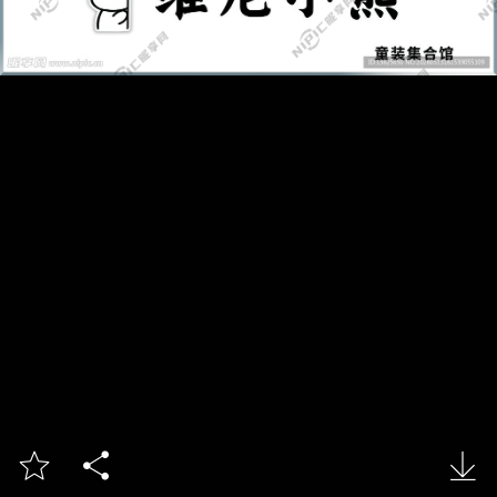


