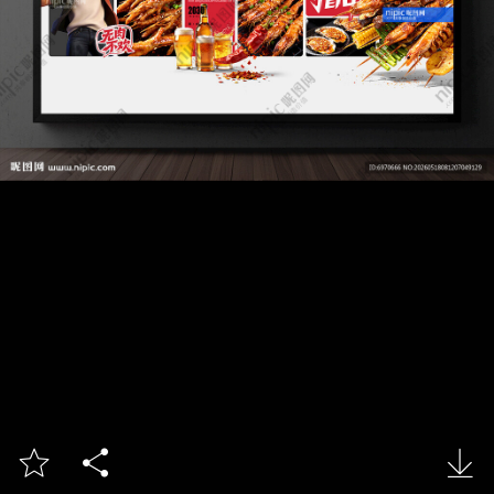


