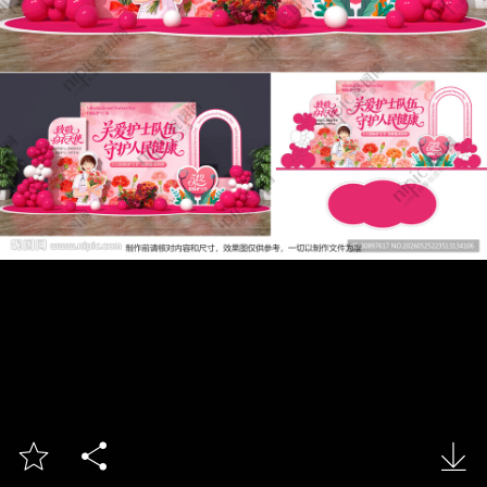


