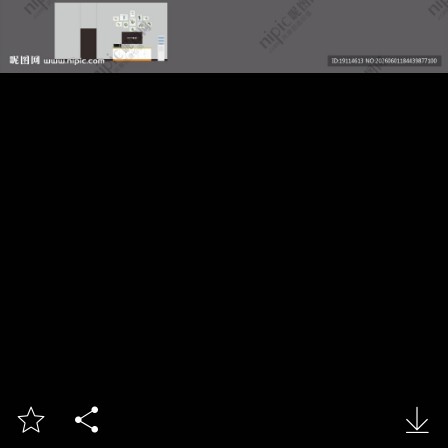


