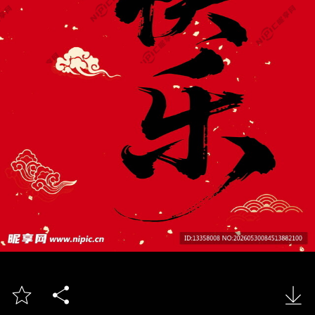


