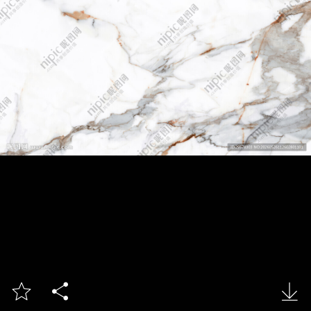


