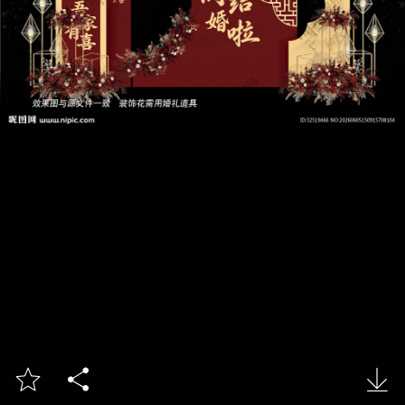


