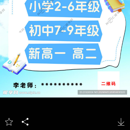


