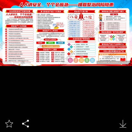


