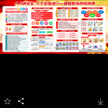


