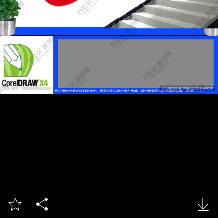


