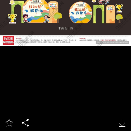


