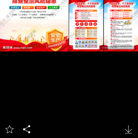


