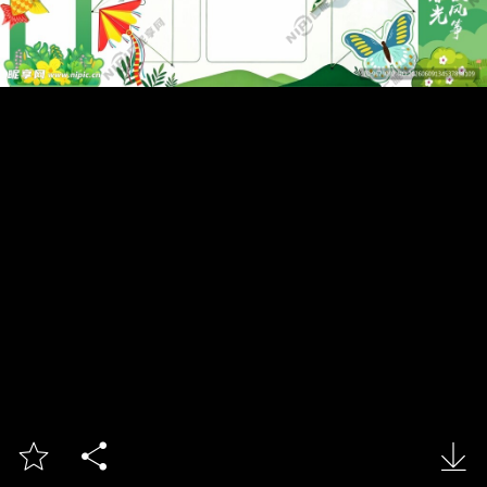


