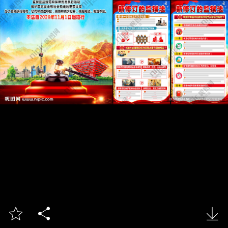


