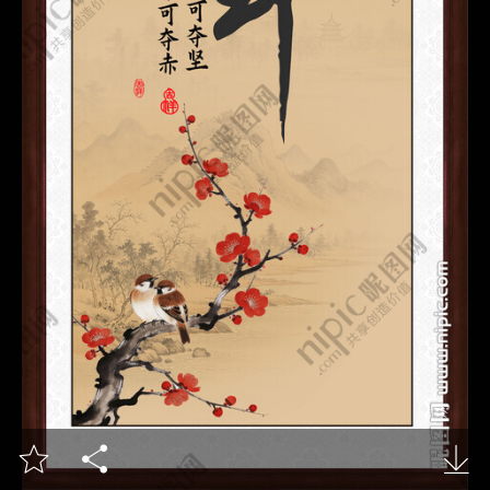


