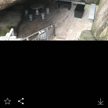


