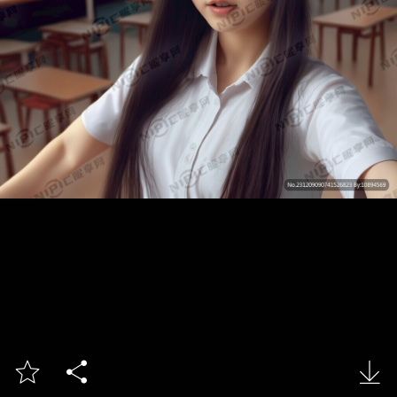


